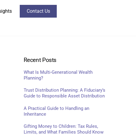
sights
Contact Us
Recent Posts
What Is Multi-Generational Wealth
Planning?
Trust Distribution Planning: A Fiduciary’s
Guide to Responsible Asset Distribution
A Practical Guide to Handling an
Inheritance
Gifting Money to Children: Tax Rules,
Limits, and What Families Should Know