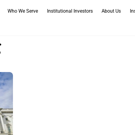
Who We Serve
Institutional Investors
About Us
In
g