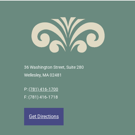
36 Washington Street, Suite 280
Wellesley, MA 02481
P:
(781) 416‐1700
F: (781) 416‐1718
Get Directions