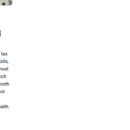
l
 tax
ills,
most
hich
worth
not
alth.