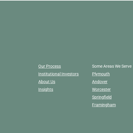
Our Process
Some Areas We Serve
Institutional Investors
Plymouth
About Us
Andover
Insights
Worcester
Springfield
Framingham