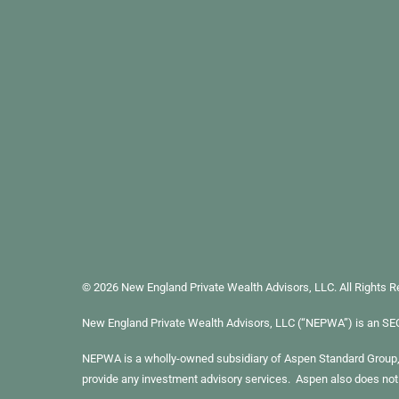
© 2026 New England Private Wealth Advisors, LLC. All Rights 
New England Private Wealth Advisors, LLC (“NEPWA”) is an SEC re
NEPWA is a wholly-owned subsidiary of Aspen Standard Group, L
provide any investment advisory services. Aspen also does not