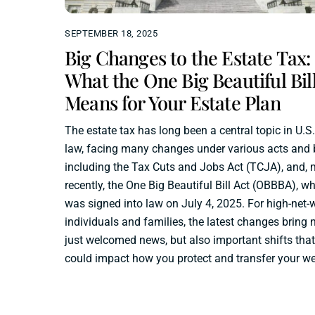
SEPTEMBER 18, 2025
Big Changes to the Estate Tax:
What the One Big Beautiful Bil
Means for Your Estate Plan
The estate tax has long been a central topic in U.S.
law, facing many changes under various acts and b
including the Tax Cuts and Jobs Act (TCJA), and, 
recently, the One Big Beautiful Bill Act (OBBBA), w
was signed into law on July 4, 2025. For high-net-
individuals and families, the latest changes bring 
just welcomed news, but also important shifts that
could impact how you protect and transfer your we