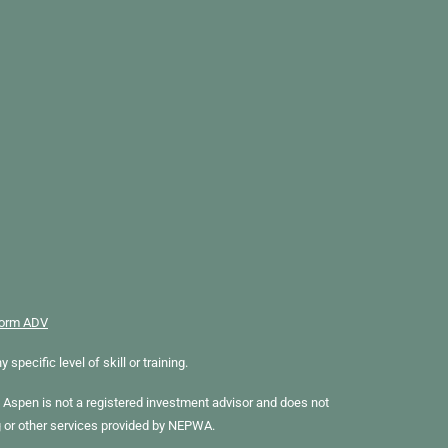
orm ADV
ecific level of skill or training.
Aspen is not a registered investment advisor and does not
g or other services provided by NEPWA.