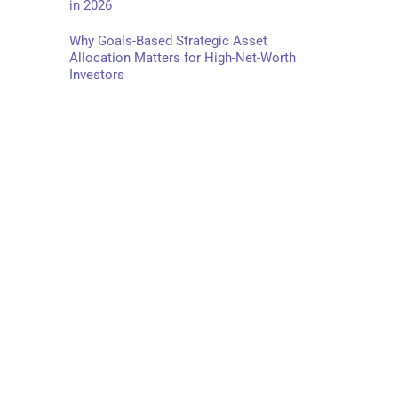
in 2026
Why Goals-Based Strategic Asset
Allocation Matters for High-Net-Worth
Investors