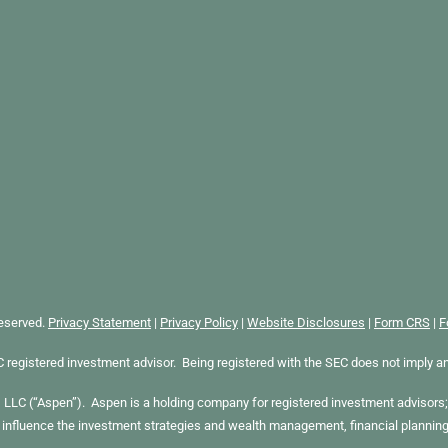
Reserved.
Privacy Statement
|
Privacy Policy
|
Website Disclosures
|
Form CRS
|
F
gistered investment advisor. Being registered with the SEC does not imply any sp
LC (“Aspen”). Aspen is a holding company for registered investment advisors; 
 influence the investment strategies and wealth management, financial plannin