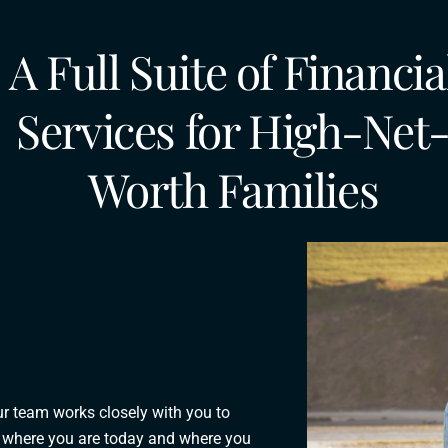
A Full Suite of Financia
Services for High-Net
Worth Families
ur team works closely with you to
ts where you are today and where you