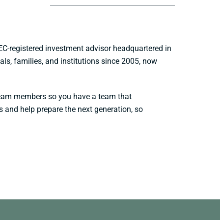
EC-registered investment advisor headquartered in
ls, families, and institutions since 2005, now
l team members so you have a team that
s and help prepare the next generation, so