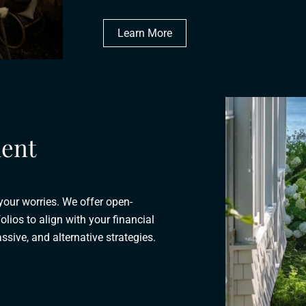
Learn More
ent
 your worries. We offer open-
olios to align with your financial
ssive, and alternative strategies.