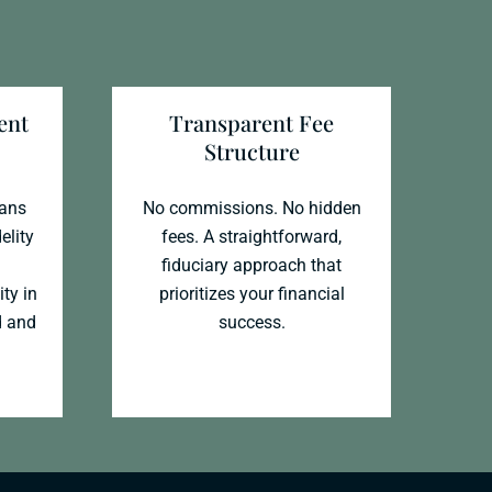
ent
Transparent Fee
Structure
ians
No commissions. No hidden
elity
fees. A straightforward,
fiduciary approach that
ity in
prioritizes your financial
d and
success.