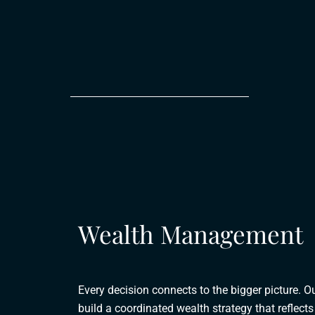
Wealth Management
Every decision connects to the bigger picture. O
build a coordinated wealth strategy that reflec