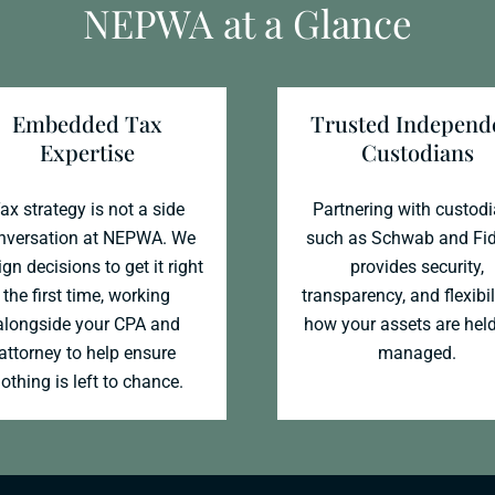
NEPWA at a Glance
Embedded Tax
Trusted Independ
Expertise
Custodians
ax strategy is not a side
Partnering with custod
nversation at NEPWA. We
such as Schwab and Fid
gn decisions to get it right
provides security,
the first time, working
transparency, and flexibil
alongside your CPA and
how your assets are hel
attorney to help ensure
managed.
othing is left to chance.