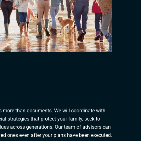
es more than documents. We will coordinate with
ial strategies that protect your family, seek to
alues across generations. Our team of advisors can
oved ones even after your plans have been executed.