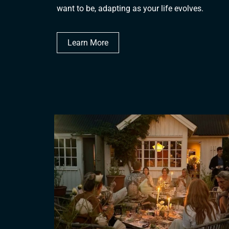
want to be, adapting as your life evolves.
Learn More