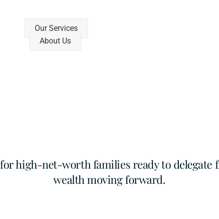
Our Services
About Us
r high-net-worth families ready to delegate f
wealth moving forward.