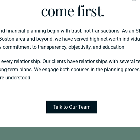
come first.
financial planning begin with trust, not transactions. As an S
Boston area and beyond, we have served high-net-worth individua
ry commitment to transparency, objectivity, and education.
 every relationship. Our clients have relationships with severa
 long-term plans. We engage both spouses in the planning proces
are understood.
Talk to Our Team