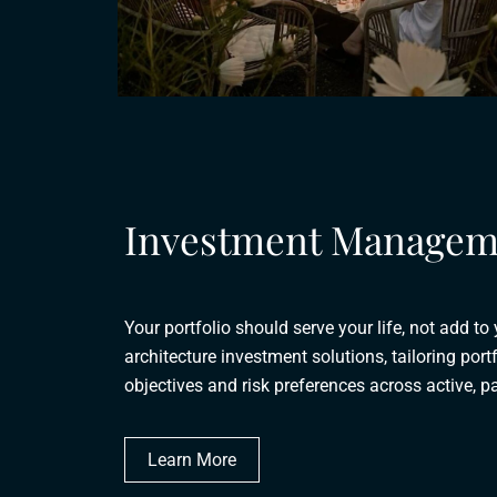
Investment Managem
Your portfolio should serve your life, not add to
architecture investment solutions, tailoring portf
objectives and risk preferences across active, pa
Learn More