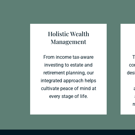
Holistic Wealth
Management
From income tax-aware
T
investing to estate and
co
retirement planning, our
desi
integrated approach helps
cultivate peace of mind at
every stage of life.
n