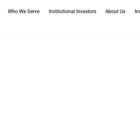
Who We Serve
Institutional Investors
About Us
In
come to N
rusted Partner for What Matte