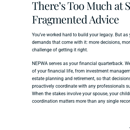
There’s Too Much at S
Fragmented Advice
You’ve worked hard to build your legacy. But as
demands that come with it: more decisions, mor
challenge of getting it right.
NEPWA serves as your financial quarterback. W
of your financial life, from investment managem
estate planning and retirement, so that decision
proactively coordinate with any professionals s
When the stakes involve your spouse, your child
coordination matters more than any single rec