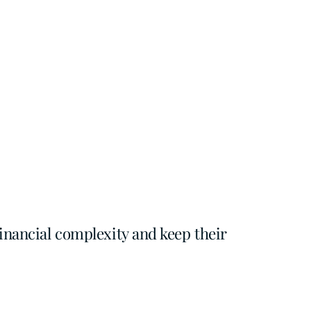
inancial complexity and keep their