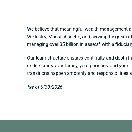
We believe that meaningful wealth management and 
Wellesley, Massachusetts, and serving the greater 
managing over $5 billion in assets* with a fiducia
Our team structure ensures continuity and depth in
understands your family, your priorities, and your
transitions happen smoothly and responsibilities 
*as of 6/30/2026