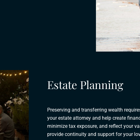
Estate Planning
Preserving and transferring wealth requir
your estate attorney and help create financ
minimize tax exposure, and reflect your v
provide continuity and support for your l