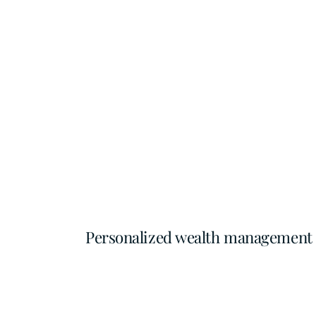
Personalized wealth management fo