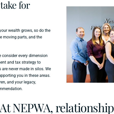
take for
 your wealth grows, so do the
e moving parts, and the
e consider every dimension
ent and tax strategy to
s are never made in silos. We
upporting you in these areas.
ren, and your legacy,
ommendation.
At NEPWA, relationship